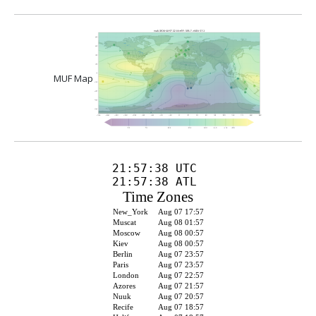
MUF Map