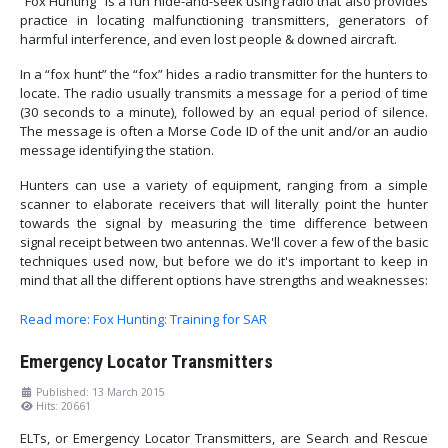
“Fox Hunting” is a fun hide-and-seek using radio that also provides
practice in locating malfunctioning transmitters, generators of
harmful interference, and even lost people & downed aircraft.
In a “fox hunt” the “fox” hides a radio transmitter for the hunters to
locate. The radio usually transmits a message for a period of time
(30 seconds to a minute), followed by an equal period of silence.
The message is often a Morse Code ID of the unit and/or an audio
message identifying the station.
Hunters can use a variety of equipment, ranging from a simple
scanner to elaborate receivers that will literally point the hunter
towards the signal by measuring the time difference between
signal receipt between two antennas. We'll cover a few of the basic
techniques used now, but before we do it's important to keep in
mind that all the different options have strengths and weaknesses:
Read more: Fox Hunting: Training for SAR
Emergency Locator Transmitters
Published: 13 March 2015
Hits: 20661
ELTs, or Emergency Locator Transmitters, are Search and Rescue