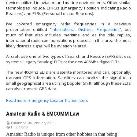
devices utilized in aviation and marine environments. Other similar
technologies include EPIRBs (Emergency Position Indicating Radio
Beacons) and PLBs (Personal Locator Beacons).
I've covered emergency radio frequencies in a previous
presentation entitled “
International Distress Frequencies
”, but
much of that also includes maritime and as the title implies,
international radio communications protocols. In this area the most
likely distress signal will be aviation related.
Aircraft use one of two types of Search and Rescue (SAR) distress
systems: Legacy “analog” ELTs or the new 406Mhz digital ELTs.
The new 406Mhz ELTs are satellite monitored and can, optionally,
transmit GPS information. Satellites can localize the signal to a
small geographical area utilizing Doppler Shift, although these ELTs
can also transmit GPS data.
Read more: Emergency Locator Transmitters
Amateur Radio & EMCOMM Law
Published: 06 February 2015
Hits: 17510
Amateur Radio is unique from other hobbies in that being