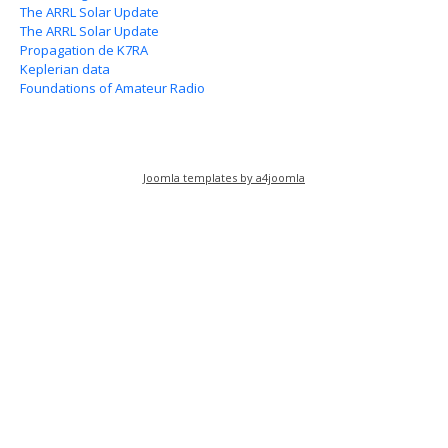
The ARRL Solar Update
The ARRL Solar Update
Propagation de K7RA
Keplerian data
Foundations of Amateur Radio
Joomla templates by a4joomla