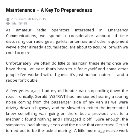
Maintenance – A Key To Preparedness
Published: 28 May 2015
Hits: 18498
As amateur radio operators interested in Emergency
Communications, we spend a considerable amount of time
discussing our radio gear, go-kits, antennas and other equipment
we’ve either already accumulated, are about to acquire, or wish we
could acquire.
Unfortunately, we often do little to maintain these items once we
have them. At least, that’s been true for myself and some other
people I’ve worked with. I guess it’s just human nature – and a
recipe for trouble.
A few years ago I had my old-beater van stop rolling down the
road. Ironically, Gerald (W34RWT) had mentioned hearing a roaring
noise coming from the passenger side of my van as we were
driving down a highway and he slowed to exit to the interstate. I
knew something was going on there but a previous visit to a
mechanic found nothing and I shrugged it off. Sure enough, the
symptoms I had already seen and the noise that concerned Gerald
turned out to be the axle shearing. A little more aggressive work