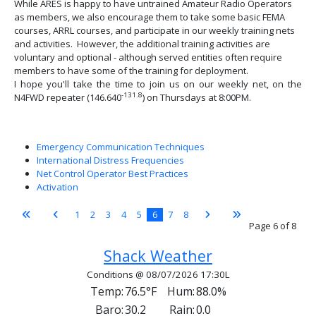
While ARES is happy to have untrained Amateur Radio Operators
as members, we also encourage them to take some basic FEMA
courses, ARRL courses, and participate in our weekly training nets
and activities. However, the additional training activities are
voluntary and optional - although served entities often require
members to have some of the training for deployment.
I hope you'll take the time to join us on our weekly net, on the
-131.8
N4FWD repeater (146.640
) on Thursdays at 8:00PM.
Emergency Communication Techniques
International Distress Frequencies
Net Control Operator Best Practices
Activation
1
2
3
4
5
6
7
8
Page 6 of 8
Shack Weather
Conditions @ 08/07/2026 17:30L
Temp:
76.5°F
Hum:
88.0%
Baro:
30.2
Rain:
0.0