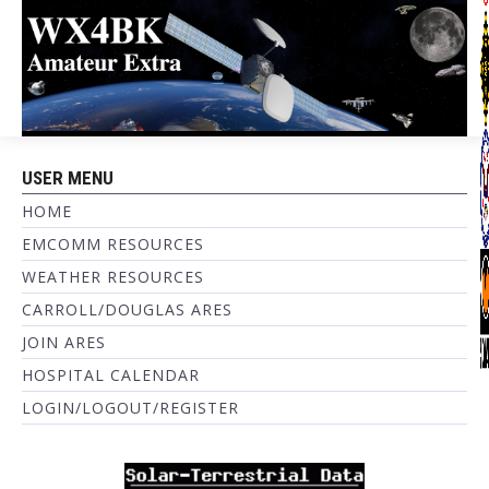
USER MENU
HOME
EMCOMM RESOURCES
WEATHER RESOURCES
CARROLL/DOUGLAS ARES
JOIN ARES
HOSPITAL CALENDAR
LOGIN/LOGOUT/REGISTER