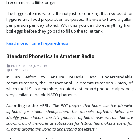
I recommend a little longer.
The biggest item is water. It's not just for drinking. It's also used for
hygiene and food preparation purposes. It's wise to have a gallon
per person per day stored. With this you can do everything from
boil eggs before they go bad to fill up the toilet tank.
Read more: Home Preparedness
Standard Phonetics In Amateur Radio
Published: 23 July 2015
Hits: 19702
In an effort to ensure reliable and understandable
communications, the International Telecommunications Union, of
which the U.S. is a member, created a standard phonetic alphabet,
very similar to the old NATO phonetics.
According to the ARRL:
"The FCC prefers that hams use the phonetic
alphabet for station identification. The phonetic alphabet helps you
identify your station. The ITU phonetic alphabet uses words that are
known around the world as substitutes for letters. This makes it easier for
all hams around the world to understand the letters."