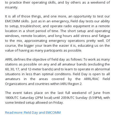
to practice their operating skills, and by others as a weekend of
insanity.
It is all of those things, and one more, an opportunity to test our
EMCOMM skills. Just as in an emergency, Field day tests our ability
to setup, troubleshoot, and operate radio equipment in a remote
location in a short period of time. The short setup and operating
windows, remote location, and long hours add stress and fatigue
to the mix, approximating emergency operations pretty well. Of
course, the bigger your team the easier it is, educating us on the
value of having as many participants as possible.
ARRL defines the objective of field day as follows: To work as many
stations as possible on any and all amateur bands (excluding the
60, 30, 17, and 12-meter bands) and to learn to operate in abnormal
situations in less than optimal conditions. Field Day is open to all
amateurs in the areas covered by the ARRL/RAC Field
Organizations and countries within IARU Region 2.
The event takes place on the last full weekend of June from
1800UTC Saturday (2PM local) until 2059UTC Sunday (5:59PM), with
some limited setup allowed on Friday.
Read more: FIeld Day and EMCOMM