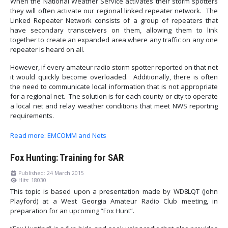
When the National Weather Service activates their storm spotters
they will often activate our regional linked repeater network. The
Linked Repeater Network consists of a group of repeaters that
have secondary transceivers on them, allowing them to link
together to create an expanded area where any traffic on any one
repeater is heard on all.
However, if every amateur radio storm spotter reported on that net
it would quickly become overloaded. Additionally, there is often
the need to communicate local information that is not appropriate
for a regional net. The solution is for each county or city to operate
a local net and relay weather conditions that meet NWS reporting
requirements.
Read more: EMCOMM and Nets
Fox Hunting: Training for SAR
Published: 24 March 2015
Hits: 18030
This topic is based upon a presentation made by WD8LQT (John
Playford) at a West Georgia Amateur Radio Club meeting, in
preparation for an upcoming “Fox Hunt”.