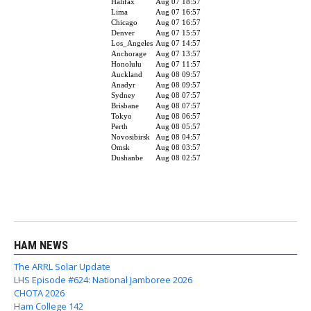
HAM NEWS
The ARRL Solar Update
LHS Episode #624: National Jamboree 2026
CHOTA 2026
Ham College 142