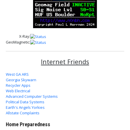
X-Ray:
GeoMagnetic:
Internet Friends
West GA ARS
Georgia Skywarn
Recycler Apps
Web Electrical
Advanced Computer Systems
Political Data Systems
Earth's Angels Yorkies
Allstate Complaints
Home Preparedness