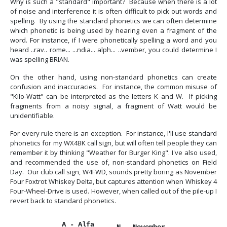
Why is such a "standard" important? Because when there is a lot
of noise and interference it is often difficult to pick out words and
spelling. By using the standard phonetics we can often determine
which phonetic is being used by hearing even a fragment of the
word. For instance, if I were phonetically spelling a word and you
heard ..rav.. rome... ...ndia... alph... ..vember, you could determine I
was spelling BRIAN.
On the other hand, using non-standard phonetics can create
confusion and inaccuracies. For instance, the common misuse of
"Kilo-Watt" can be interpreted as the letters K and W. If picking
fragments from a noisy signal, a fragment of Watt would be
unidentifiable.
For every rule there is an exception. For instance, I'll use standard
phonetics for my WX4BK call sign, but will often tell people they can
remember it by thinking "Weather for Burger King". I've also used,
and recommended the use of, non-standard phonetics on Field
Day. Our club call sign, W4FWD, sounds pretty boring as November
Four Foxtrot Whiskey Delta, but captures attention when Whiskey 4
Four-Wheel-Drive is used. However, when called out of the pile-up I
revert back to standard phonetics.
A - Alfa