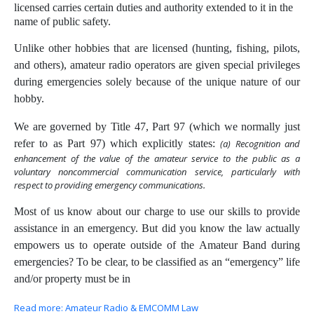
licensed carries certain duties and authority extended to it in the
name of public safety.
Unlike other hobbies that are licensed (hunting, fishing, pilots,
and others), amateur radio operators are given special privileges
during emergencies solely because of the unique nature of our
hobby.
We are governed by Title 47, Part 97 (which we normally just
refer to as Part 97) which explicitly states:
(a) Recognition and
enhancement of the value of the amateur service to the public as a
voluntary noncommercial communication service, particularly with
respect to providing emergency communications.
Most of us know about our charge to use our skills to provide
assistance in an emergency. But did you know the law actually
empowers us to operate outside of the Amateur Band during
emergencies? To be clear, to be classified as an “emergency” life
and/or property must be in
Read more: Amateur Radio & EMCOMM Law