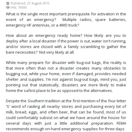
Published: 27 August 2015
Hits: 19500
What is the single most important prerequisite for activation in the
event of an emergency? Multiple radios, spare batteries,
emergency HF antennas, or a 4WD truck?
How about an emergency ready home? How likely are you to
deploy after a local disaster if the power is out, water isn't running,
and/or stores are closed with a family scrambling to gather the
bare necessities? Not very likely at all.
While many prepare for disaster with bug-out bags, the reality is
that more often than not a disaster creates many obstacles to
bugging out, while your home, even if damaged, provides needed
shelter and supplies. I'm not against bug-out bags, mind you, just
pointing out that statistically, disasters are more likely to make
home the safest place to be as opposed to the alternatives.
Despite the Southern tradition at the first mention of the four letter
'S' word of raiding all nearby stores and purchasing every bit of
milk, bread, eggs, and often beer, that can be found, most of us
could comfortably subsist on what we have around the house for
several days with just a little additional preparation. FEMA
recommends enough on-hand emergency supplies for three days.