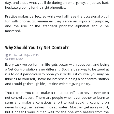
day, and that's what you'll do during an emergency, or just as bad,
hesitate groping for the right phonetics.
Practice makes perfect, so while we'll all have the occasional bit of
fun with phonetics, remember they serve an important purpose,
and the use of the standard phonetic alphabet should be
mastered.
Why Should You Try Net Control?
Published: 16 July 2015
Hits: 17067
Every task we perform in life gets better with repetition, and being
a Net Control station is no different. So, the best way to be good at
it is to do it periodically to hone your skills. Of course, you may be
thinking to yourself, I have no interest in being a net control station
and I could go through life just fine without giving it a try.
That is true! You could make a conscious effort to never ever be a
net control station. There are people who never bother to learn to
swim and make a conscious effort to just avoid it, counting on
never finding themselves in deep water. Most will get away with it,
but it doesn't work out so well for the one who breaks from the