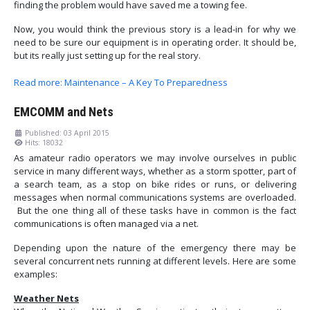
finding the problem would have saved me a towing fee.
Now, you would think the previous story is a lead-in for why we
need to be sure our equipment is in operating order. It should be,
but its really just setting up for the real story.
Read more: Maintenance – A Key To Preparedness
EMCOMM and Nets
Published: 03 April 2015
Hits: 18032
As amateur radio operators we may involve ourselves in public
service in many different ways, whether as a storm spotter, part of
a search team, as a stop on bike rides or runs, or delivering
messages when normal communications systems are overloaded.
But the one thing all of these tasks have in common is the fact
communications is often managed via a net.
Depending upon the nature of the emergency there may be
several concurrent nets running at different levels. Here are some
examples:
Weather Nets