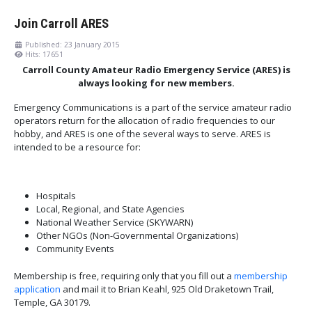
Join Carroll ARES
Published: 23 January 2015
Hits: 17651
Carroll County Amateur Radio Emergency Service (ARES) is
always looking for new members.
Emergency Communications is a part of the service amateur radio
operators return for the allocation of radio frequencies to our
hobby, and ARES is one of the several ways to serve. ARES is
intended to be a resource for:
Hospitals
Local, Regional, and State Agencies
National Weather Service (SKYWARN)
Other NGOs (Non-Governmental Organizations)
Community Events
Membership is free, requiring only that you fill out a
membership
application
and mail it to Brian Keahl, 925 Old Draketown Trail,
Temple, GA 30179.