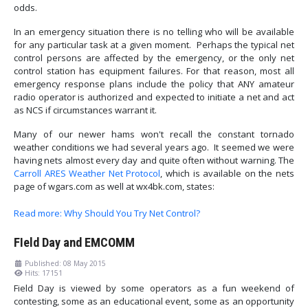
odds.
In an emergency situation there is no telling who will be available
for any particular task at a given moment. Perhaps the typical net
control persons are affected by the emergency, or the only net
control station has equipment failures. For that reason, most all
emergency response plans include the policy that ANY amateur
radio operator is authorized and expected to initiate a net and act
as NCS if circumstances warrant it.
Many of our newer hams won't recall the constant tornado
weather conditions we had several years ago. It seemed we were
having nets almost every day and quite often without warning. The
Carroll ARES Weather Net Protocol
, which is available on the nets
page of wgars.com as well at wx4bk.com, states:
Read more: Why Should You Try Net Control?
FIeld Day and EMCOMM
Published: 08 May 2015
Hits: 17151
Field Day is viewed by some operators as a fun weekend of
contesting, some as an educational event, some as an opportunity