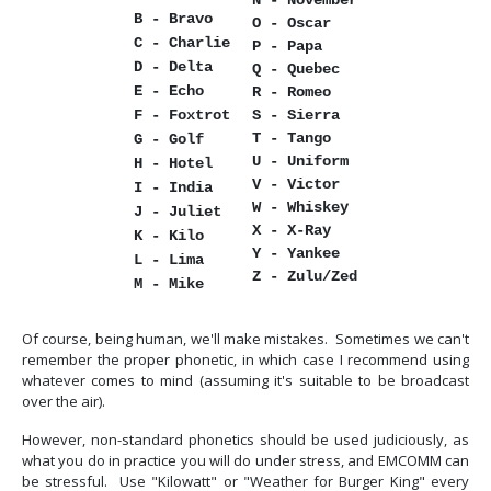
N - November
B - Bravo
O - Oscar
C - Charlie
P - Papa
D - Delta
Q - Quebec
E - Echo
R - Romeo
F - Foxtrot
S - Sierra
T - Tango
G - Golf
U - Uniform
H - Hotel
V - Victor
I - India
W - Whiskey
J - Juliet
X - X-Ray
K - Kilo
Y - Yankee
L - Lima
Z - Zulu/Zed
M - Mike
Of course, being human, we'll make mistakes. Sometimes we can't
remember the proper phonetic, in which case I recommend using
whatever comes to mind (assuming it's suitable to be broadcast
over the air).
However, non-standard phonetics should be used judiciously, as
what you do in practice you will do under stress, and EMCOMM can
be stressful. Use "Kilowatt" or "Weather for Burger King" every