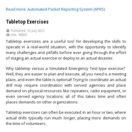
Read more: Automated Packet Reporting System (APRS)
Tabletop Exercises
Published: 15 July 2021
Hits: 18883
Tabletop exercises are a useful tool for developing the skills to
operate in a real-world situation, with the opportunity to identify
many challenges and pitfalls before ever going through the effort
of staging an actual exercise or deploy to an actual disaster.
Why tabletop versus a Simulated Emergency Test type exercise?
Well, they are easier to plan and execute, all you need is a meeting
place, and even the table is optional! Trying to coordinate an actual
drill may require coordination with served agencies and place
demand on physical resources like repeaters, radio equipment, or
even served agency locations; all of this takes time and often
places demands on other organizations.
Tabletop exercises can often be executed in an hour or two, where
actual drills typically run much longer, placing more demands on
the time of volunteers.