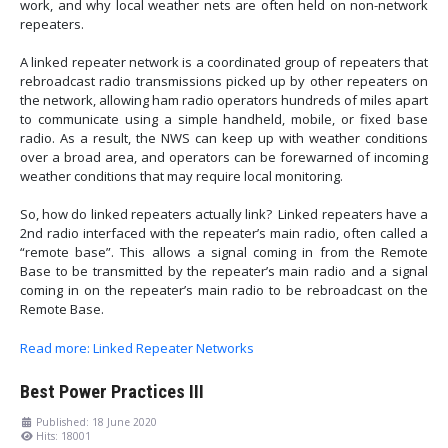
work, and why local weather nets are often held on non-network
repeaters.
A linked repeater network is a coordinated group of repeaters that
rebroadcast radio transmissions picked up by other repeaters on
the network, allowing ham radio operators hundreds of miles apart
to communicate using a simple handheld, mobile, or fixed base
radio. As a result, the NWS can keep up with weather conditions
over a broad area, and operators can be forewarned of incoming
weather conditions that may require local monitoring.
So, how do linked repeaters actually link? Linked repeaters have a
2nd radio interfaced with the repeater’s main radio, often called a
“remote base”. This allows a signal coming in from the Remote
Base to be transmitted by the repeater’s main radio and a signal
coming in on the repeater’s main radio to be rebroadcast on the
Remote Base.
Read more: Linked Repeater Networks
Best Power Practices III
Published: 18 June 2020
Hits: 18001