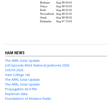
HAM NEWS
The ARRL Solar Update
LHS Episode #624: National Jamboree 2026
CHOTA 2026
Ham College 142
The ARRL Solar Update
The ARRL Solar Update
Propagation de K7RA
Keplerian data
Foundations of Amateur Radio