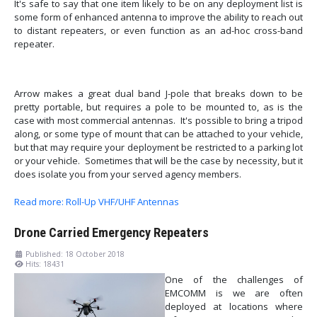
It's safe to say that one item likely to be on any deployment list is
some form of enhanced antenna to improve the ability to reach out
to distant repeaters, or even function as an ad-hoc cross-band
repeater.
Arrow makes a great dual band J-pole that breaks down to be
pretty portable, but requires a pole to be mounted to, as is the
case with most commercial antennas. It's possible to bring a tripod
along, or some type of mount that can be attached to your vehicle,
but that may require your deployment be restricted to a parking lot
or your vehicle. Sometimes that will be the case by necessity, but it
does isolate you from your served agency members.
Read more: Roll-Up VHF/UHF Antennas
Drone Carried Emergency Repeaters
Published: 18 October 2018
Hits: 18431
One of the challenges of
EMCOMM is we are often
deployed at locations where