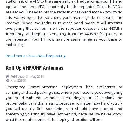
station set one VFO to the same simplex frequency as your HT and
operate the other VFO as normally for the repeater. Once the VFOs
are set you'll need to put the radio in cross-band mode - how to do
this varies by radio, so check your user's guide or search the
internet. When the radio is in cross-band mode it will transmit
everything that comes in on the repeater output to the 440Mhz
frequency, and repeat everything from the 440Mhz frequency to
the repeater. Your HT now has the same range as your base or
mobile rig!
Read more: Cross-Band Repeating
Roll-Up VHF/UHF Antennas
Published: 31 May 2018
Hits: 22695
Emergency Communications deployment has similarities to
camping and backpacking trips, where you need to pack everything
you need with you without overloading yourself. Striking the
proper balance is challenging, because no matter how hard you try
you will usually find something you should have packed and
something you should have left behind, because we never know
what the requirements of the deployed location will be.