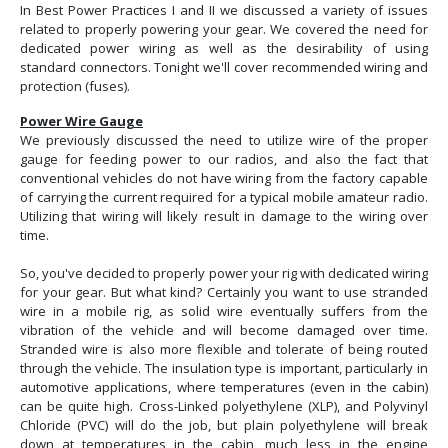
In Best Power Practices I and II we discussed a variety of issues
related to properly powering your gear. We covered the need for
dedicated power wiring as well as the desirability of using
standard connectors. Tonight we'll cover recommended wiring and
protection (fuses).
Power Wire Gauge
We previously discussed the need to utilize wire of the proper
gauge for feeding power to our radios, and also the fact that
conventional vehicles do not have wiring from the factory capable
of carrying the current required for a typical mobile amateur radio.
Utilizing that wiring will likely result in damage to the wiring over
time.
So, you've decided to properly power your rig with dedicated wiring
for your gear. But what kind? Certainly you want to use stranded
wire in a mobile rig, as solid wire eventually suffers from the
vibration of the vehicle and will become damaged over time.
Stranded wire is also more flexible and tolerate of being routed
through the vehicle. The insulation type is important, particularly in
automotive applications, where temperatures (even in the cabin)
can be quite high. Cross-Linked polyethylene (XLP), and Polyvinyl
Chloride (PVC) will do the job, but plain polyethylene will break
down at temperatures in the cabin, much less in the engine