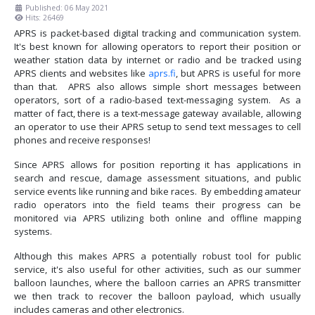
Published: 06 May 2021
Hits: 26469
APRS is packet-based digital tracking and communication system.
It's best known for allowing operators to report their position or
weather station data by internet or radio and be tracked using
APRS clients and websites like
aprs.fi
, but APRS is useful for more
than that. APRS also allows simple short messages between
operators, sort of a radio-based text-messaging system. As a
matter of fact, there is a text-message gateway available, allowing
an operator to use their APRS setup to send text messages to cell
phones and receive responses!
Since APRS allows for position reporting it has applications in
search and rescue, damage assessment situations, and public
service events like running and bike races. By embedding amateur
radio operators into the field teams their progress can be
monitored via APRS utilizing both online and offline mapping
systems.
Although this makes APRS a potentially robust tool for public
service, it's also useful for other activities, such as our summer
balloon launches, where the balloon carries an APRS transmitter
we then track to recover the balloon payload, which usually
includes cameras and other electronics.