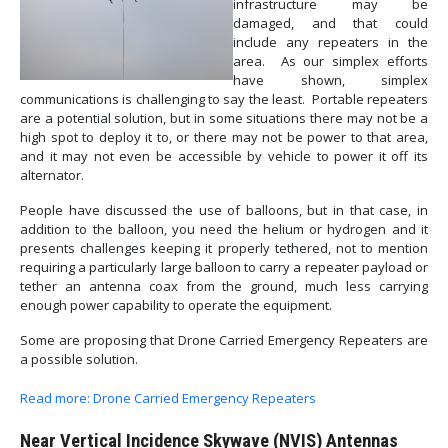
infrastructure may be
damaged, and that could
include any repeaters in the
area. As our simplex efforts
have shown, simplex
communications is challenging to say the least. Portable repeaters
are a potential solution, but in some situations there may not be a
high spot to deploy it to, or there may not be power to that area,
and it may not even be accessible by vehicle to power it off its
alternator.
People have discussed the use of balloons, but in that case, in
addition to the balloon, you need the helium or hydrogen and it
presents challenges keeping it properly tethered, not to mention
requiring a particularly large balloon to carry a repeater payload or
tether an antenna coax from the ground, much less carrying
enough power capability to operate the equipment.
Some are proposing that Drone Carried Emergency Repeaters are
a possible solution.
Read more: Drone Carried Emergency Repeaters
Near Vertical Incidence Skywave (NVIS) Antennas