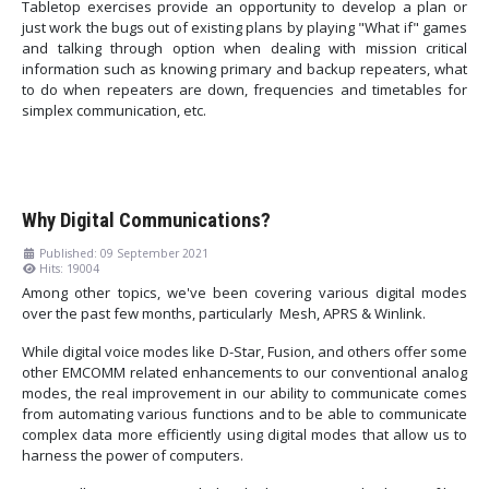
Tabletop exercises provide an opportunity to develop a plan or
just work the bugs out of existing plans by playing "What if" games
and talking through option when dealing with mission critical
information such as knowing primary and backup repeaters, what
to do when repeaters are down, frequencies and timetables for
simplex communication, etc.
Why Digital Communications?
Published: 09 September 2021
Hits: 19004
Among other topics, we've been covering various digital modes
over the past few months, particularly Mesh, APRS & Winlink.
While digital voice modes like D-Star, Fusion, and others offer some
other EMCOMM related enhancements to our conventional analog
modes, the real improvement in our ability to communicate comes
from automating various functions and to be able to communicate
complex data more efficiently using digital modes that allow us to
harness the power of computers.