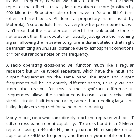
transmit frequency is what we call an "offset". On a 2-meter
repeater that offset is usually less (negative) or more (positive) by
600 kilohertz. Repeaters also often have a "sub-audible" tone
(often referred to as PL tone, a proprietary name used by
Motorola). A sub-audible tone is a very low frequency tone that we
can't hear, but the repeater can detect; If the sub-audible tone is
not present then the repeater will usually just ignore the incoming
signal, allowing the repeater to ignore a distant station that might
be transmitting an unusual distance due to atmospheric conditions
or filter out random noise on the frequency.
A radio operating cross-band will function much like a regular
repeater; but unlike typical repeaters, which have the input and
output frequencies on the same band, the input and output
frequencies will be on entirely different bands, usually 2M and
70cm. The reason for this is the significant difference in
frequencies allows the simultaneous transmit and receive with
simple circuits built into the radio, rather than needing large and
bulky duplexers required for same-band repeating.
Many in our group who can't directly reach the repeater with an HT
utilize cross-band repeat capability. To cross-band to a 2 Meter
repeater using a 440mhz HT, merely run an HT in simplex on an
appropriate 440Mhz frequency and then on your mobile or base