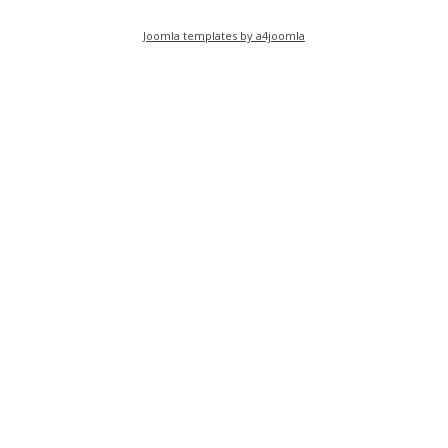
Joomla templates by a4joomla