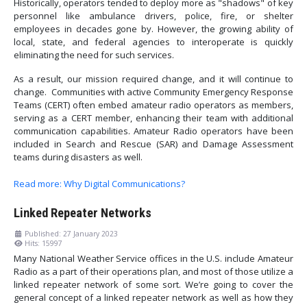
Historically, operators tended to deploy more as "shadows" of key
personnel like ambulance drivers, police, fire, or shelter
employees in decades gone by. However, the growing ability of
local, state, and federal agencies to interoperate is quickly
eliminating the need for such services.
As a result, our mission required change, and it will continue to
change. Communities with active Community Emergency Response
Teams (CERT) often embed amateur radio operators as members,
serving as a CERT member, enhancing their team with additional
communication capabilities. Amateur Radio operators have been
included in Search and Rescue (SAR) and Damage Assessment
teams during disasters as well.
Read more: Why Digital Communications?
Linked Repeater Networks
Published: 27 January 2023
Hits: 15997
Many National Weather Service offices in the U.S. include Amateur
Radio as a part of their operations plan, and most of those utilize a
linked repeater network of some sort. We’re going to cover the
general concept of a linked repeater network as well as how they