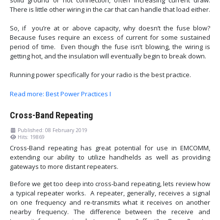
solid ground or hot connection, often increasing current draw.
There is little other wiring in the car that can handle that load either.
So, if you’re at or above capacity, why doesn’t the fuse blow?
Because fuses require an excess of current for some sustained
period of time. Even though the fuse isn’t blowing, the wiring is
getting hot, and the insulation will eventually begin to break down.
Running power specifically for your radio is the best practice.
Read more: Best Power Practices I
Cross-Band Repeating
Published: 08 February 2019
Hits: 19869
Cross-Band repeating has great potential for use in EMCOMM,
extending our ability to utilize handhelds as well as providing
gateways to more distant repeaters.
Before we get too deep into cross-band repeating, lets review how
a typical repeater works. A repeater, generally, receives a signal
on one frequency and re-transmits what it receives on another
nearby frequency. The difference between the receive and