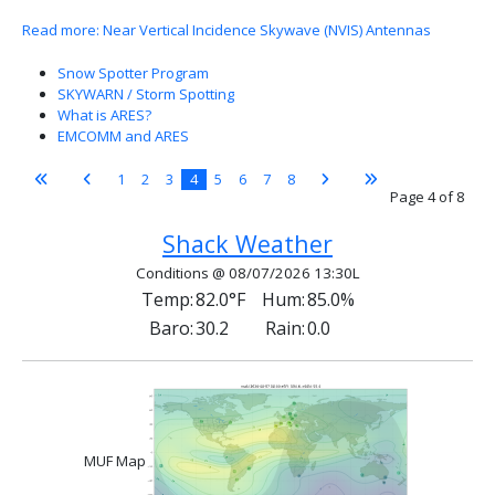
Read more: Near Vertical Incidence Skywave (NVIS) Antennas
Snow Spotter Program
SKYWARN / Storm Spotting
What is ARES?
EMCOMM and ARES
1
2
3
4
5
6
7
8
Page 4 of 8
Shack Weather
Conditions @ 08/07/2026 13:30L
Temp:
82.0°F
Hum:
85.0%
Baro:
30.2
Rain:
0.0
MUF Map