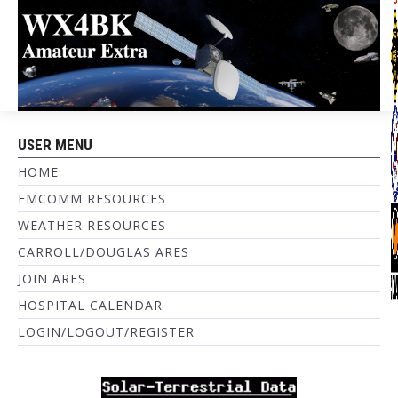
USER MENU
HOME
EMCOMM RESOURCES
WEATHER RESOURCES
CARROLL/DOUGLAS ARES
JOIN ARES
HOSPITAL CALENDAR
LOGIN/LOGOUT/REGISTER