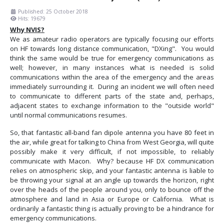
Published: 25 October 2018
Hits: 19679
Why NVIS?
We as amateur radio operators are typically focusing our efforts
on HF towards long distance communication, "DXing". You would
think the same would be true for emergency communications as
well; however, in many instances what is needed is solid
communications within the area of the emergency and the areas
immediately surrounding it. During an incident we will often need
to communicate to different parts of the state and, perhaps,
adjacent states to exchange information to the "outside world"
until normal communications resumes.
So, that fantastic all-band fan dipole antenna you have 80 feet in
the air, while great for talking to China from West Georgia, will quite
possibly make it very difficult, if not impossible, to reliably
communicate with Macon. Why? because HF DX communication
relies on atmospheric skip, and your fantastic antenna is liable to
be throwing your signal at an angle up towards the horizon, right
over the heads of the people around you, only to bounce off the
atmosphere and land in Asia or Europe or California. What is
ordinarily a fantastic thing is actually proving to be a hindrance for
emergency communications.