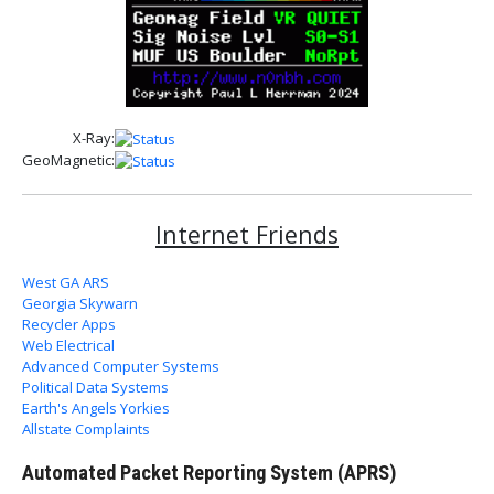
X-Ray:
GeoMagnetic:
Internet Friends
West GA ARS
Georgia Skywarn
Recycler Apps
Web Electrical
Advanced Computer Systems
Political Data Systems
Earth's Angels Yorkies
Allstate Complaints
Automated Packet Reporting System (APRS)