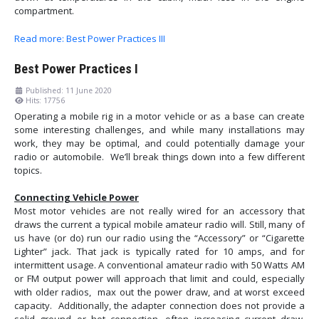
compartment.
Read more: Best Power Practices III
Best Power Practices I
Published: 11 June 2020
Hits: 17756
Operating a mobile rig in a motor vehicle or as a base can create
some interesting challenges, and while many installations may
work, they may be optimal, and could potentially damage your
radio or automobile. We’ll break things down into a few different
topics.
Connecting Vehicle Power
Most motor vehicles are not really wired for an accessory that
draws the current a typical mobile amateur radio will. Still, many of
us have (or do) run our radio using the “Accessory” or “Cigarette
Lighter” jack. That jack is typically rated for 10 amps, and for
intermittent usage. A conventional amateur radio with 50 Watts AM
or FM output power will approach that limit and could, especially
with older radios, max out the power draw, and at worst exceed
capacity. Additionally, the adapter connection does not provide a